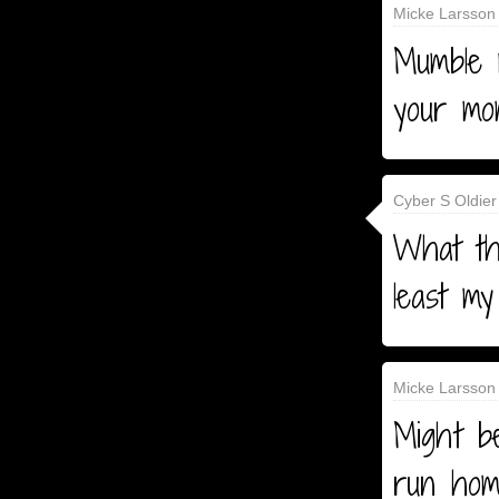
Micke Larsson 
Mumble 
your mo
Cyber S Oldier
What the
least my
Micke Larsson 
Might b
run hom