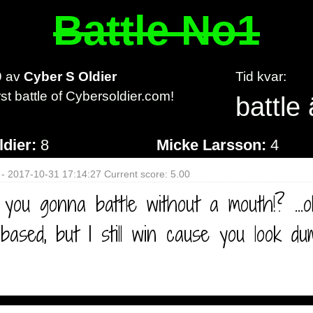
Battle No1
9
av
Cyber S Oldier
Tid kvar:
irst battle of Cybersoldier.com!
battle 
ldier:
8
Micke Larsson:
4
 - 2017-10-31 17:14:27 Current score: 5.00
you gonna battle without a mouth!? ...
t based, but I still win cause you look d