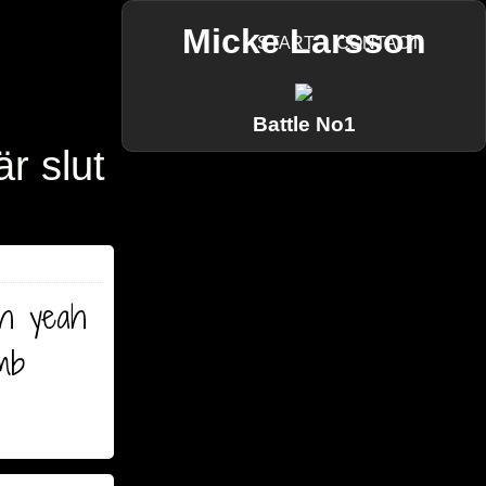
Micke Larsson
START
CONTACT
Battle No1
är slut
oh yeah
umb