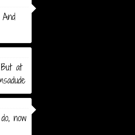
. And
 But at
omsadude
 do, now