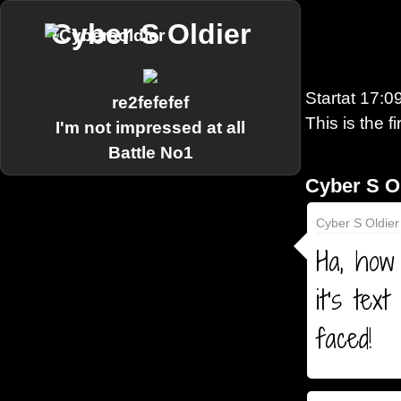
Cyber S Oldier
Startat
17:0
re2fefefef
This is the f
I'm not impressed at all
Battle No1
Cyber S O
Cyber S Oldier
Ha, how 
it's tex
faced!