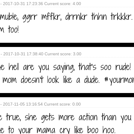
- 2017-10-31 17:23:36 Current score: 4.00
muble, ggrr mffkr, drrnkr thhn trkkkr
m too!
 - 2017-10-31 17:38:40 Current score: 3.00
 hell are you saying, that's soo rude!
 mom doesn't look like a dude. #yourm
- 2017-11-05 13:16:54 Current score: 0.00
e true, she gets more action than you
e to your mama cry like boo hoo.