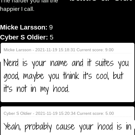
The harder you fall the
happier I call.
Micke Larsson:
9
Cyber S Oldier:
5
Micke Larsson - 2021-11-19 15:18:31 Current score: 9.00
Nerd is your name and it suites you
good, maybe you think it's cool, but
it's not in my hood.
Cyber S Oldier - 2021-11-19 15:20:34 Current score: 5.00
Yeah, probably cause your hood is in