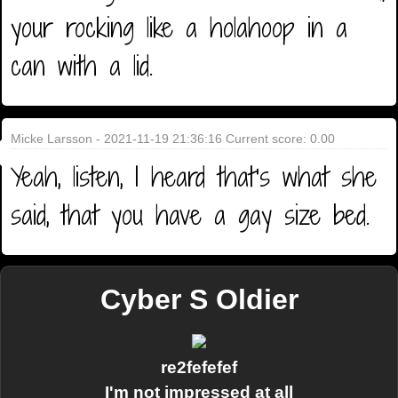
your rocking like a holahoop in a
can with a lid.
Micke Larsson - 2021-11-19 21:36:16 Current score: 0.00
Yeah, listen, I heard that's what she
said, that you have a gay size bed.
Cyber S Oldier
re2fefefef
I'm not impressed at all