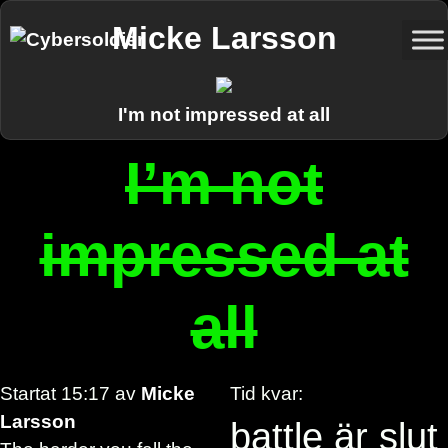
Micke Larsson
I'm not impressed at all
I’m not
impressed at
all
Startat
15:17
av
Micke
Tid kvar:
Larsson
battle är slut