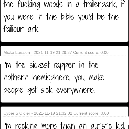
the fucking woods in a trailerpark, if
you were in the bible you'd be the
failiour ark.
Micke Larsson - 2021-11-19 21:29:37 Current score: 0.00
I'm the sickest rapper in the
nothern hemisphere, you make
people get sick everywhere.
Cyber S Oldier - 2021-11-19 21:32:02 Current score: 0.00
I'm rocking more than an autistic kid,